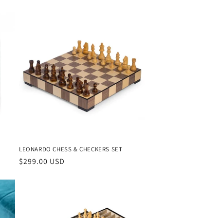
n
LEONARDO CHESS & CHECKERS SET
Regular
$299.00 USD
price