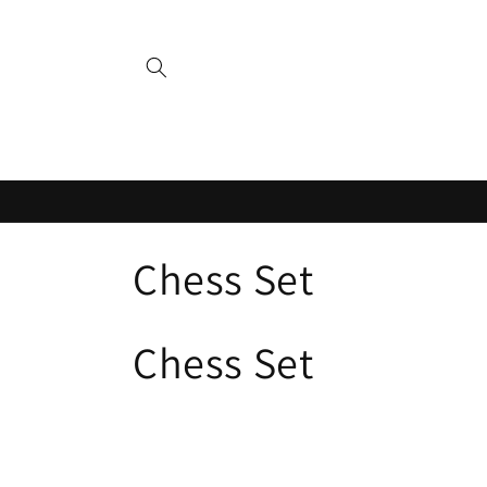
Skip to
content
C
Chess Set
o
Chess Set
l
l