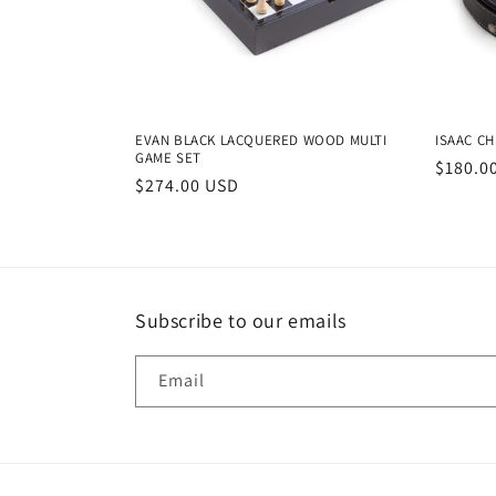
EVAN BLACK LACQUERED WOOD MULTI
ISAAC CH
GAME SET
Regula
$180.0
Regular
$274.00 USD
price
price
Subscribe to our emails
Email