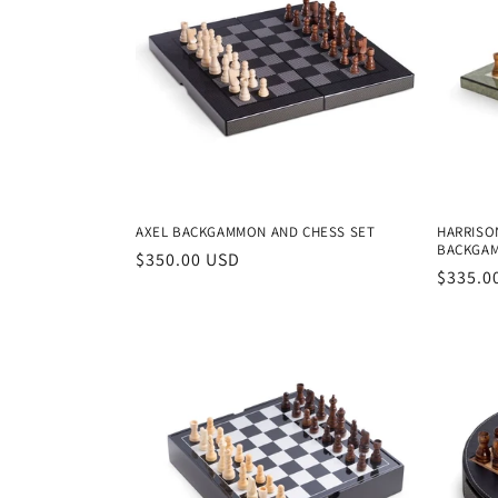
AXEL BACKGAMMON AND CHESS SET
HARRISO
BACKGAM
Regular
$350.00 USD
Regula
$335.0
price
price