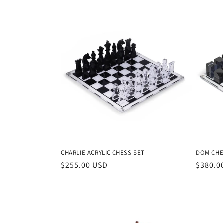
e
c
t
i
o
n
CHARLIE ACRYLIC CHESS SET
DOM CHE
:
Regular
$255.00 USD
Regula
$380.0
price
price