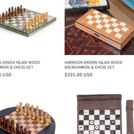
N GREEN INLAID WOOD
HARRISON BROWN INLAID WOOD
MON & CHESS SET
BACKGAMMON & CHESS SET
r
0 USD
Regular
$335.00 USD
price