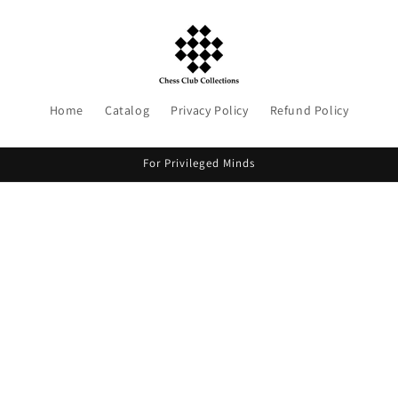
Home
Catalog
Privacy Policy
Refund Policy
For Privileged Minds