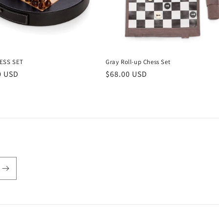
ESS SET
Gray Roll-up Chess Set
r
0 USD
Regular
$68.00 USD
price