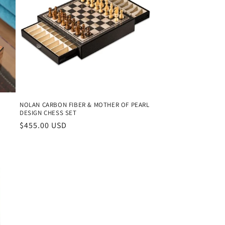
NOLAN CARBON FIBER & MOTHER OF PEARL
DESIGN CHESS SET
Regular
$455.00 USD
price