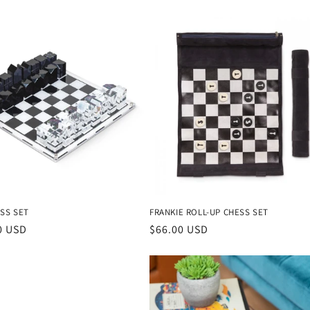
SS SET
FRANKIE ROLL-UP CHESS SET
r
0 USD
Regular
$66.00 USD
price